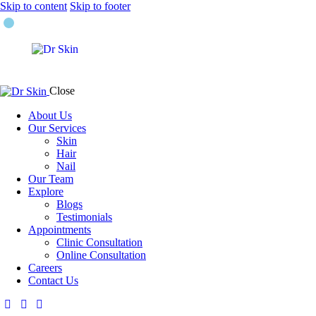
Skip to content
Skip to footer
Close
About Us
Our Services
Skin
Hair
Nail
Our Team
Explore
Blogs
Testimonials
Appointments
Clinic Consultation
Online Consultation
Careers
Contact Us