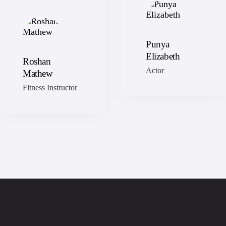
Punya
Elizabeth
Roshan
Actor
Mathew
Fitness Instructor