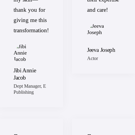
thank you for
and care!
giving me this
transformation!
Jeeva Joseph
Actor
Jibi Annie
Jacob
Dept Manager, E
Publishing