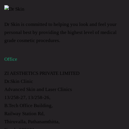
Dr Skin is committed to helping you look and feel your
personal best by providing the highest level of medical
grade cosmetic procedures.
Office
ZI AESTHETICS PRIVATE LIMITED
Dr.Skin Clinic
Advanced Skin and Laser Clinics
13/258-27, 13/258-26,
B.Tech Office Building,
Railway Station Rd,
Thiruvalla, Pathanamthitta,