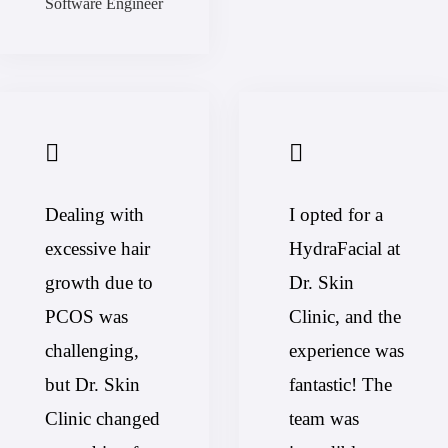
Software Engineer
Dealing with
I opted for a
excessive hair
HydraFacial at
growth due to
Dr. Skin
PCOS was
Clinic, and the
challenging,
experience was
but Dr. Skin
fantastic! The
Clinic changed
team was