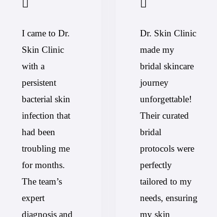
I came to Dr.
Dr. Skin Clinic
Skin Clinic
made my
with a
bridal skincare
persistent
journey
bacterial skin
unforgettable!
infection that
Their curated
had been
bridal
troubling me
protocols were
for months.
perfectly
The team’s
tailored to my
expert
needs, ensuring
diagnosis and
my skin