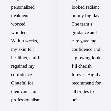
personalized
looked radiant
treatment
on my big day.
worked
The team’s
wonders!
guidance and
Within weeks,
care gave me
my skin felt
confidence and
healthier, and I
a glowing look
regained my
I’ll cherish
confidence.
forever. Highly
Grateful for
recommend for
their care and
all brides-to-
professionalism
be!
!