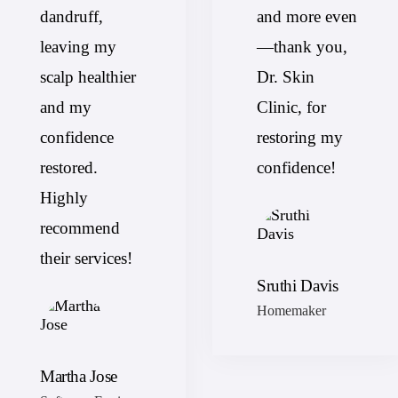
dandruff,
and more even
leaving my
—thank you,
scalp healthier
Dr. Skin
and my
Clinic, for
confidence
restoring my
restored.
confidence!
Highly
recommend
their services!
Sruthi Davis
Homemaker
Martha Jose