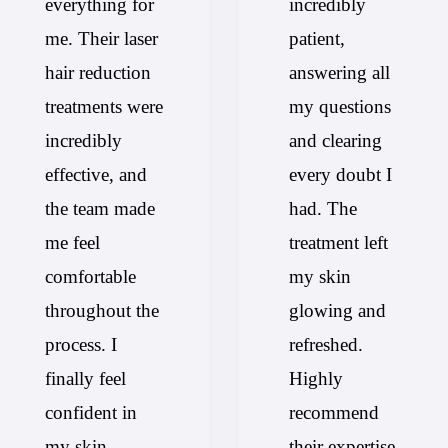
everything for
incredibly
me. Their laser
patient,
hair reduction
answering all
treatments were
my questions
incredibly
and clearing
effective, and
every doubt I
the team made
had. The
me feel
treatment left
comfortable
my skin
throughout the
glowing and
process. I
refreshed.
finally feel
Highly
confident in
recommend
my skin—
their expertise