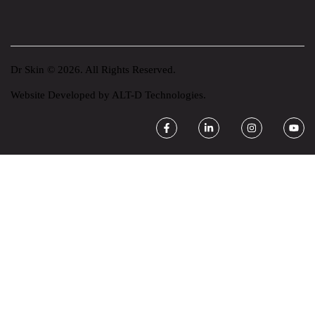
Dr Skin © 2026. All Rights Reserved.
Website Developed by
ALT-D Technologies.