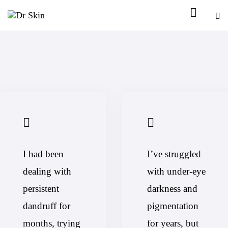
I had been
I’ve struggled
dealing with
with under-eye
persistent
darkness and
dandruff for
pigmentation
months, trying
for years, but