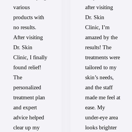
various
after visiting
products with
Dr. Skin
no results.
Clinic, I’m
After visiting
amazed by the
Dr. Skin
results! The
Clinic, I finally
treatments were
found relief!
tailored to my
The
skin’s needs,
personalized
and the staff
treatment plan
made me feel at
and expert
ease. My
advice helped
under-eye area
clear up my
looks brighter