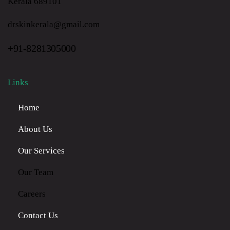
Kerala 689101
drskinkerala@gmail.com
+91-8281305000
Links
Home
About Us
Our Services
Our Team
Careers
Contact Us