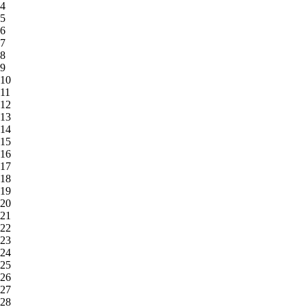
4
5
6
7
8
9
10
11
12
13
14
15
16
17
18
19
20
21
22
23
24
25
26
27
28