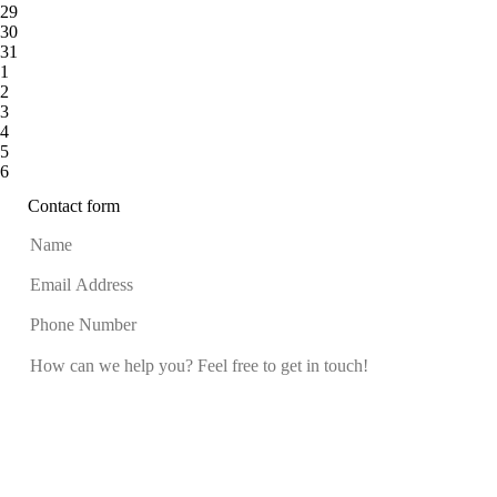
29
30
31
1
2
3
4
5
6
Contact form