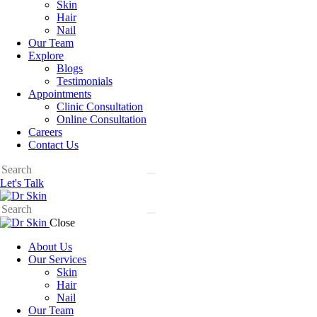
Skin
Hair
Nail
Our Team
Explore
Blogs
Testimonials
Appointments
Clinic Consultation
Online Consultation
Careers
Contact Us
Let's Talk
Close
About Us
Our Services
Skin
Hair
Nail
Our Team