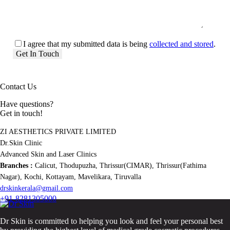
I agree that my submitted data is being
collected and stored
.
Contact Us
Have questions?
Get in touch!
ZI AESTHETICS PRIVATE LIMITED
Dr.Skin Clinic
Advanced Skin and Laser Clinics
Branches :
Calicut, Thodupuzha, Thrissur(CIMAR), Thrissur(Fathima
Nagar), Kochi, Kottayam, Mavelikara, Tiruvalla
drskinkerala@gmail.com
+91-8281305000
Dr Skin is committed to helping you look and feel your personal best