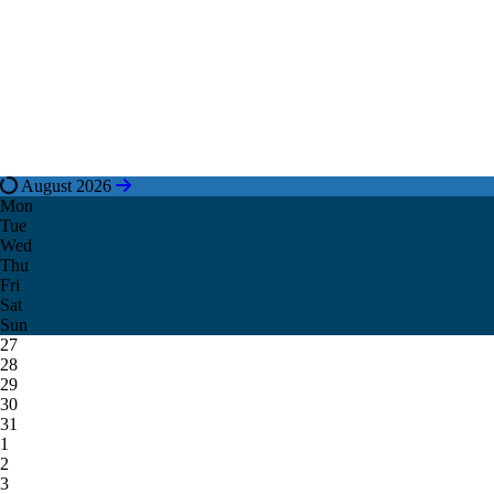
August 2026
Mon
Tue
Wed
Thu
Fri
Sat
Sun
27
28
29
30
31
1
2
3