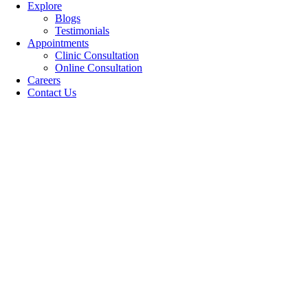
Explore
Blogs
Testimonials
Appointments
Clinic Consultation
Online Consultation
Careers
Contact Us