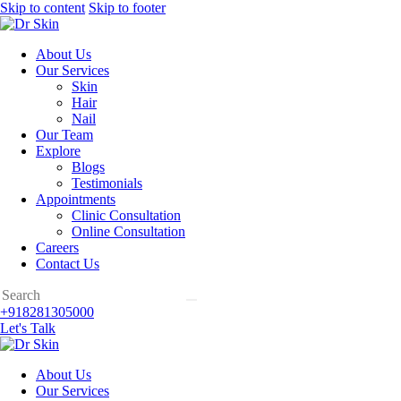
Skip to content
Skip to footer
About Us
Our Services
Skin
Hair
Nail
Our Team
Explore
Blogs
Testimonials
Appointments
Clinic Consultation
Online Consultation
Careers
Contact Us
+918281305000
Let's Talk
About Us
Our Services