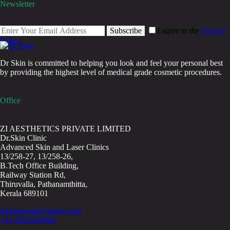
Newsletter
Subscribe
I agree to the
Privacy
Policy
.
Dr Skin is committed to helping you look and feel your personal best
by providing the highest level of medical grade cosmetic procedures.
Office
ZI AESTHETICS PRIVATE LIMITED
Dr.Skin Clinic
Advanced Skin and Laser Clinics
13/258-27, 13/258-26,
B.Tech Office Building,
Railway Station Rd,
Thiruvalla, Pathanamthitta,
Kerala 689101
drskinkerala@gmail.com
+91-8281305000