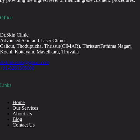
by providing the highest level of medical grade cosmetic procedures.
Office
Dr.Skin Clinic
Advanced Skin and Laser Clinics
Calicut, Thodupuzha, Thrissur(CIMAR), Thrissur(Fathima Nagar),
Kochi, Kottayam, Mavelikara, Tiruvalla
drskinkerala@gmail.com
+91-8281305000
Links
Home
Our Services
About Us
Blog
Contact Us