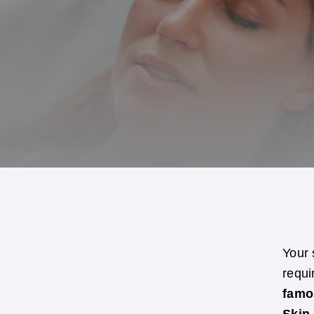
Your 
requi
famo