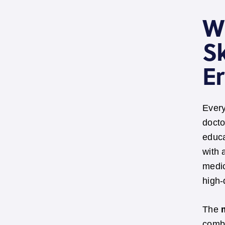
W
Sk
E
Every
docto
educa
with 
medic
high-
The
combi