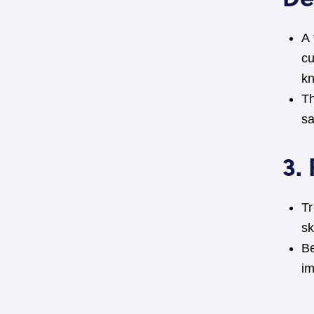
A
cu
k
Th
sa
3.
Tr
sk
Be
i