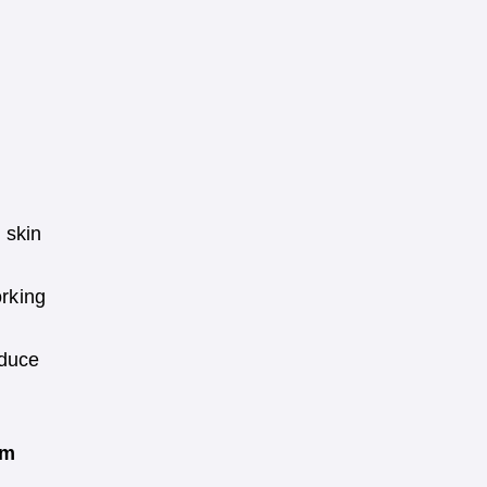
 skin
orking
oduce
am