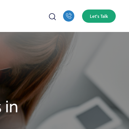
Let's Talk
 in