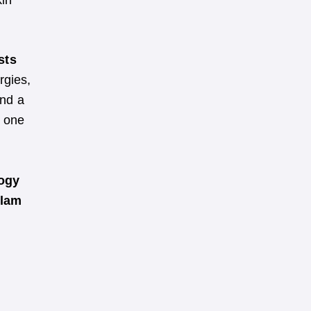
kin
sts
rgies,
nd a
s one
logy
ulam