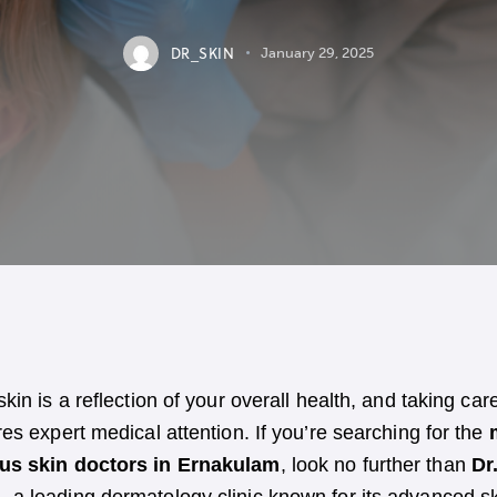
DR_SKIN
January 29, 2025
skin is a reflection of your overall health, and taking care
res expert medical attention. If you’re searching for the
us skin doctors in Ernakulam
, look no further than
Dr