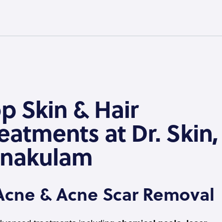
p Skin & Hair
eatments at Dr. Skin,
rnakulam
 Acne & Acne Scar Removal