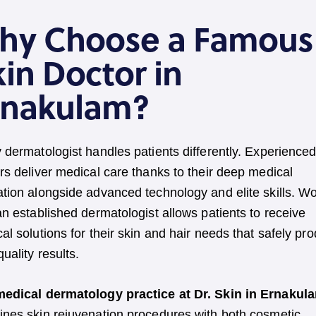
hy Choose a Famous
in Doctor in
rnakulam?
 dermatologist handles patients differently. Experienced
rs deliver medical care thanks to their deep medical
tion alongside advanced technology and elite skills. W
an established dermatologist allows patients to receive
al solutions for their skin and hair needs that safely pr
quality results.
medical dermatology practice at Dr. Skin in Ernakul
nes skin rejuvenation procedures with both cosmetic