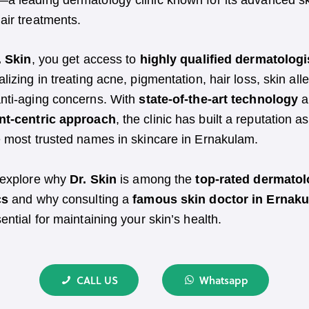
—a leading dermatology clinic known for its advanced s
air treatments.
. Skin
, you get access to
highly qualified dermatologi
alizing in treating acne, pigmentation, hair loss, skin alle
nti-aging concerns. With
state-of-the-art technology
a
nt-centric approach
, the clinic has built a reputation a
e most trusted names in skincare in Ernakulam.
 explore why
Dr. Skin
is among the
top-rated dermato
cs
and why consulting a
famous skin doctor in Ernak
sential for maintaining your skin’s health.
CALL US
Whatsapp