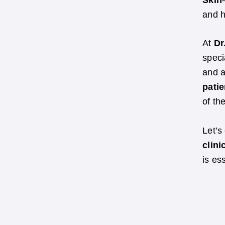
Skin
and h
At
Dr
speci
and a
patie
of th
Let’s
clini
is es