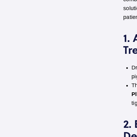
solut
patie
1.
Tr
Dr
pi
Th
P
ti
2.
De