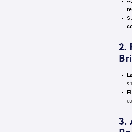
Ad
r
Sp
c
2.
Br
L
sp
Fl
co
3.
Re