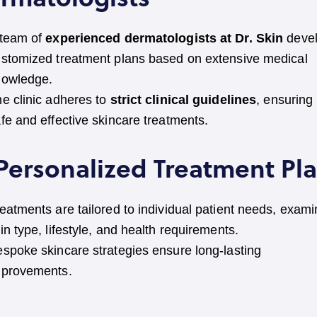
 team of
experienced dermatologists at Dr. Skin
deve
stomized treatment plans based on extensive medical
nowledge.
e clinic adheres to
strict clinical guidelines
, ensuring
fe and effective skincare treatments.
 Personalized Treatment Pl
eatments are tailored to individual patient needs, exami
in type, lifestyle, and health requirements.
spoke skincare strategies ensure long-lasting
mprovements.