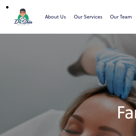
About Us
Our Services
Our Team
Fa