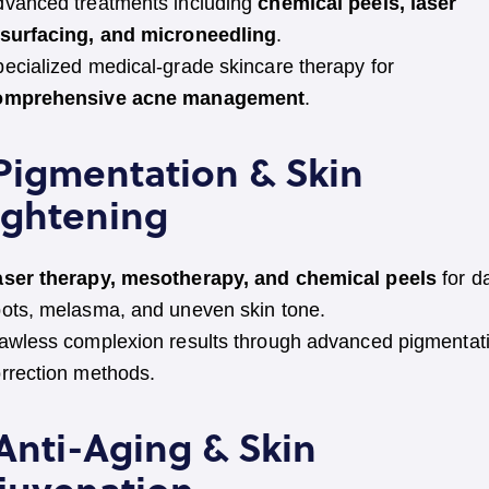
vanced treatments including
chemical peels, laser
esurfacing, and microneedling
.
ecialized medical-grade skincare therapy for
omprehensive acne management
.
 Pigmentation & Skin
ightening
aser therapy, mesotherapy, and chemical peels
for d
ots, melasma, and uneven skin tone.
awless complexion results through advanced pigmentat
rrection methods.
 Anti-Aging & Skin
juvenation