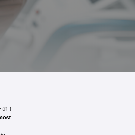
 of it
most
.