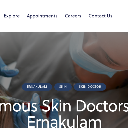
Explore
Appointments
Careers
Contact Us
ERNAKULAM
SKIN
SKIN DOCTOR
mous Skin Doctors
Ernakulam