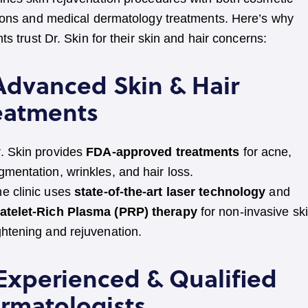
ions and medical dermatology treatments. Here’s why
nts trust Dr. Skin for their skin and hair concerns:
 Advanced Skin & Hair
eatments
. Skin provides
FDA-approved treatments
for acne,
gmentation, wrinkles, and hair loss.
e clinic uses
state-of-the-art laser technology
and
latelet-Rich Plasma (PRP) therapy
for non-invasive sk
ghtening and rejuvenation.
 Experienced & Qualified
rmatologists