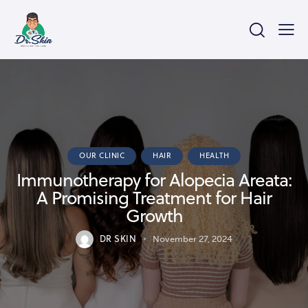
OUR CLINIC
HAIR
HEALTH
Immunotherapy for Alopecia Areata:
A Promising Treatment for Hair
Growth
DR SKIN
November 27, 2024