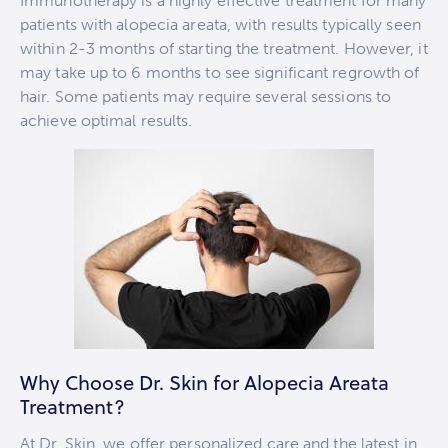
Immunotherapy is a highly effective treatment for many
patients with alopecia areata, with results typically seen
within 2-3 months of starting the treatment. However, it
may take up to 6 months to see significant regrowth of
hair. Some patients may require several sessions to
achieve optimal results.
Why Choose Dr. Skin for Alopecia Areata
Treatment?
At Dr. Skin, we offer personalized care and the latest in