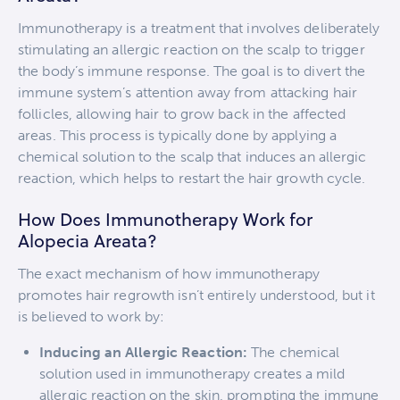
Immunotherapy is a treatment that involves deliberately
stimulating an allergic reaction on the scalp to trigger
the body’s immune response. The goal is to divert the
immune system’s attention away from attacking hair
follicles, allowing hair to grow back in the affected
areas. This process is typically done by applying a
chemical solution to the scalp that induces an allergic
reaction, which helps to restart the hair growth cycle.
How Does Immunotherapy Work for
Alopecia Areata?
The exact mechanism of how immunotherapy
promotes hair regrowth isn’t entirely understood, but it
is believed to work by:
Inducing an Allergic Reaction:
The chemical
solution used in immunotherapy creates a mild
allergic reaction on the skin, prompting the immune