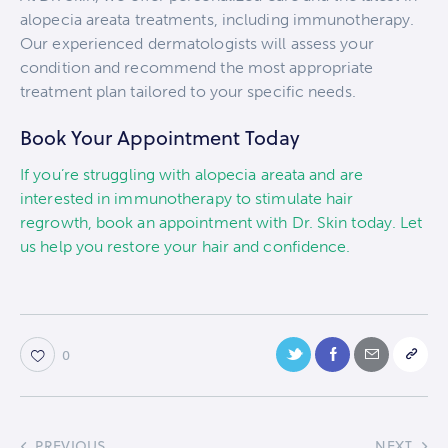
alopecia areata treatments, including immunotherapy.
Our experienced dermatologists will assess your
condition and recommend the most appropriate
treatment plan tailored to your specific needs.
Book Your Appointment Today
If you’re struggling with alopecia areata and are
interested in immunotherapy to stimulate hair
regrowth, book an appointment with Dr. Skin today. Let
us help you restore your hair and confidence.
0
PREVIOUS
NEXT