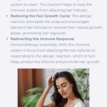
system to react. This reaction helps to stop the
immune system from attacking hair follicles.
Restoring the Hair Growth Cycle:
The allergic
reaction stimulates the scalp and encourages
dormant hair follicles to resume their natural growth
phase, promoting hair regrowth.
Redirecting the Immune Response:
Immunotherapy essentially shifts the immune
system’s focus from attacking the hair follicles to
responding to the allergic reaction, which in turn
helps protect the follicles and promote hair growth.