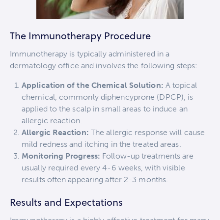
The Immunotherapy Procedure
Immunotherapy is typically administered in a
dermatology office and involves the following steps:
Application of the Chemical Solution:
A topical
chemical, commonly diphencyprone (DPCP), is
applied to the scalp in small areas to induce an
allergic reaction.
Allergic Reaction:
The allergic response will cause
mild redness and itching in the treated areas.
Monitoring Progress:
Follow-up treatments are
usually required every 4-6 weeks, with visible
results often appearing after 2-3 months.
Results and Expectations