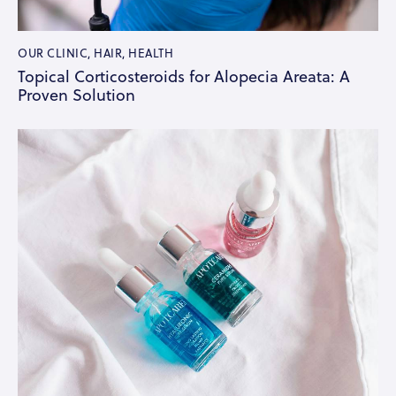
OUR CLINIC
,
HAIR
,
HEALTH
Topical Corticosteroids for Alopecia Areata: A
Proven Solution