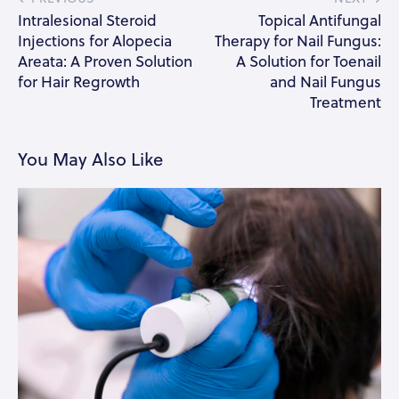
Intralesional Steroid
Topical Antifungal
Injections for Alopecia
Therapy for Nail Fungus:
Areata: A Proven Solution
A Solution for Toenail
for Hair Regrowth
and Nail Fungus
Treatment
You May Also Like