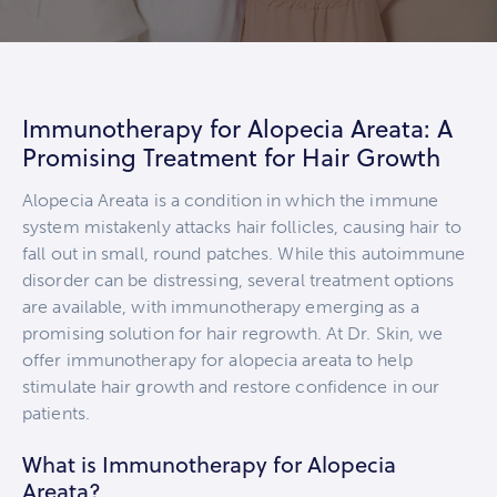
Immunotherapy for Alopecia Areata: A
Promising Treatment for Hair Growth
Alopecia Areata is a condition in which the immune
system mistakenly attacks hair follicles, causing hair to
fall out in small, round patches. While this autoimmune
disorder can be distressing, several treatment options
are available, with immunotherapy emerging as a
promising solution for hair regrowth. At Dr. Skin, we
offer immunotherapy for alopecia areata to help
stimulate hair growth and restore confidence in our
patients.
What is Immunotherapy for Alopecia
Areata?