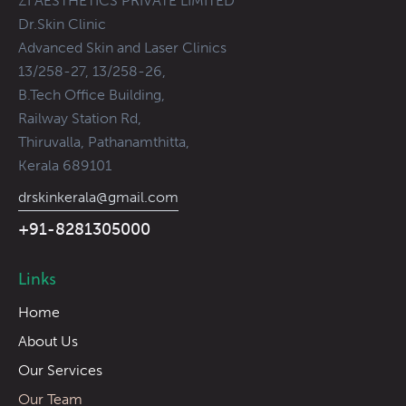
ZI AESTHETICS PRIVATE LIMITED
Dr.Skin Clinic
Advanced Skin and Laser Clinics
13/258-27, 13/258-26,
B.Tech Office Building,
Railway Station Rd,
Thiruvalla, Pathanamthitta,
Kerala 689101
drskinkerala@gmail.com
+91-8281305000
Links
Home
About Us
Our Services
Our Team