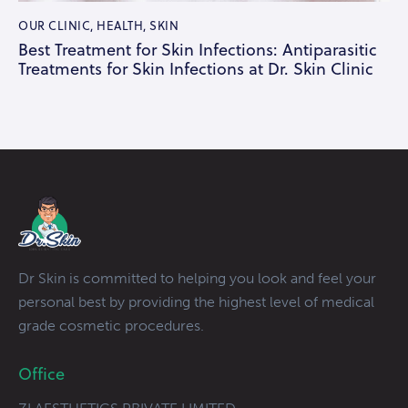
OUR CLINIC
,
HEALTH
,
SKIN
Best Treatment for Skin Infections: Antiparasitic
Treatments for Skin Infections at Dr. Skin Clinic
Dr Skin is committed to helping you look and feel your
personal best by providing the highest level of medical
grade cosmetic procedures.
Office