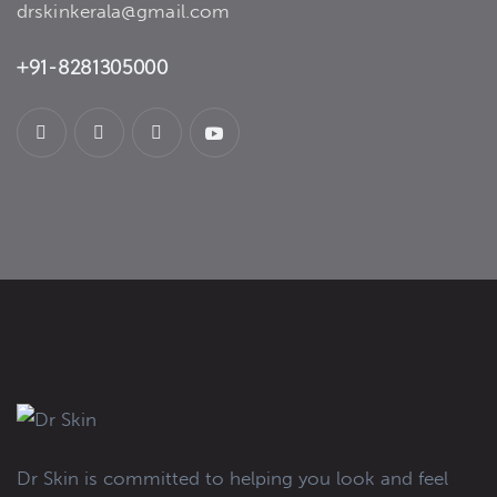
drskinkerala@gmail.com
+91-8281305000
Dr Skin is committed to helping you look and feel