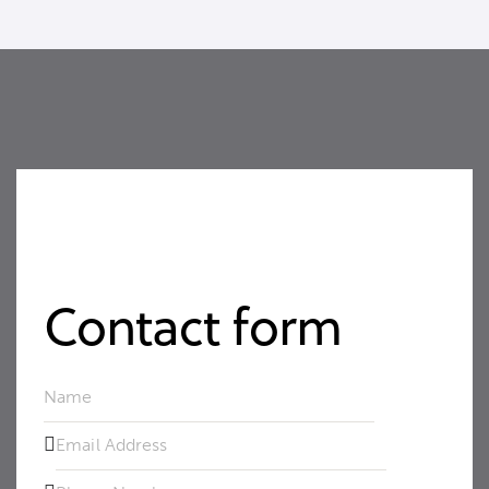
Contact form