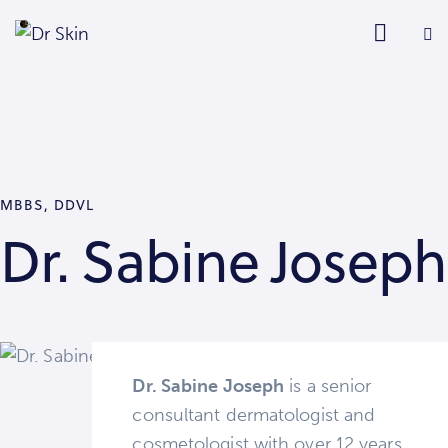
MBBS, DDVL
Dr. Sabine Joseph
Dr. Sabine Joseph
is a senior
consultant dermatologist and
cosmetologist with over 12 years