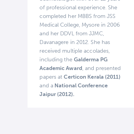
of professional experience. She
completed her MBBS from JSS
Medical College, Mysore in 2006
and her DDVL from JJMC,
Davanagere in 2012. She has
received multiple accolades,
including the
Galderma PG
Academic Award
, and presented
papers at
Certicon Kerala (2011)
and a
National Conference
Jaipur (2012).