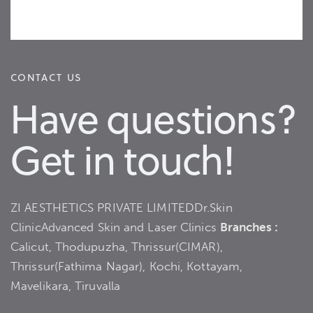
CONTACT US
Have questions?
Get in touch!
ZI AESTHETICS PRIVATE LIMITED
Dr.Skin
Clinic
Advanced Skin and Laser Clinics
Branches :
Calicut, Thodupuzha, Thrissur(CIMAR),
Thrissur(Fathima Nagar), Kochi, Kottayam,
Mavelikara, Tiruvalla