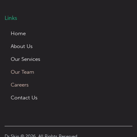
Links
Home
About Us
Our Services
Our Team
Careers
Contact Us
Dr Skin © 2026. All Rights Reserved.