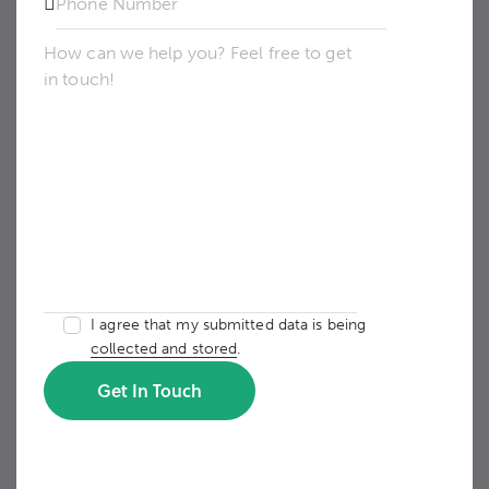
I agree that my submitted data is being
collected and stored
.