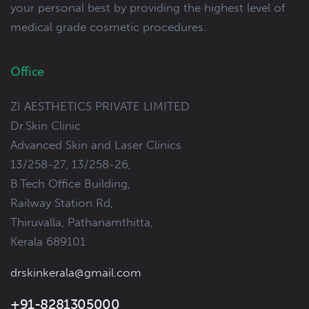
your personal best by providing the highest level of
medical grade cosmetic procedures.
Office
ZI AESTHETICS PRIVATE LIMITED
Dr.Skin Clinic
Advanced Skin and Laser Clinics
13/258-27, 13/258-26,
B.Tech Office Building,
Railway Station Rd,
Thiruvalla, Pathanamthitta,
Kerala 689101
drskinkerala@gmail.com
+91-8281305000